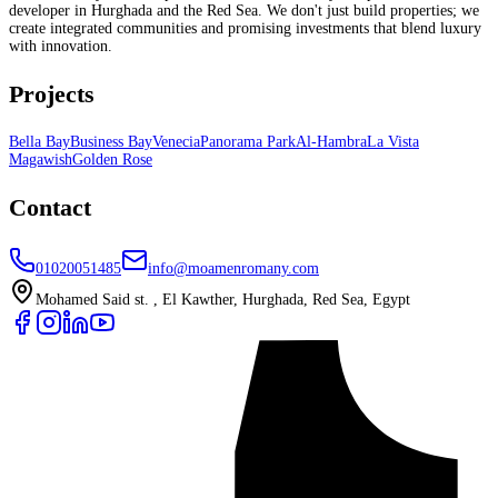
developer in Hurghada and the Red Sea. We don't just build properties; we
create integrated communities and promising investments that blend luxury
with innovation.
Projects
Bella Bay
Business Bay
Venecia
Panorama Park
Al-Hambra
La Vista
Magawish
Golden Rose
Contact
01020051485
info@moamenromany.com
Mohamed Said st. , El Kawther, Hurghada, Red Sea, Egypt