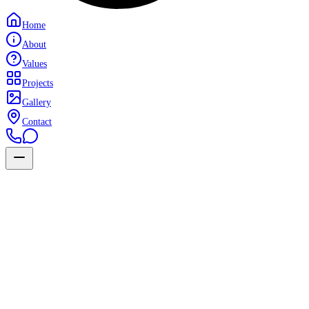
Home
About
Values
Projects
Gallery
Contact