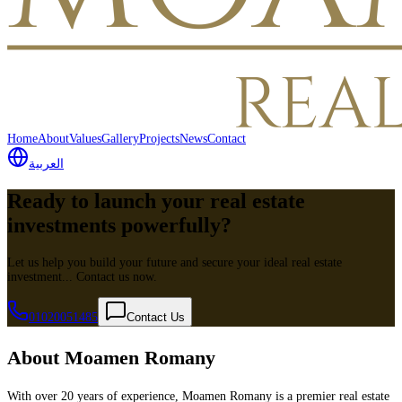
Home
About
Values
Gallery
Projects
News
Contact
العربية
Ready to launch your real estate
investments powerfully?
Let us help you build your future and secure your ideal real estate
investment... Contact us now.
01020051485
Contact Us
About Moamen Romany
With over 20 years of experience, Moamen Romany is a premier real estate