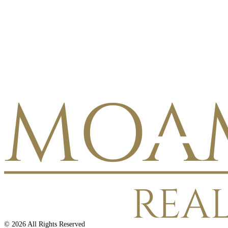
©
2026
All Rights Reserved