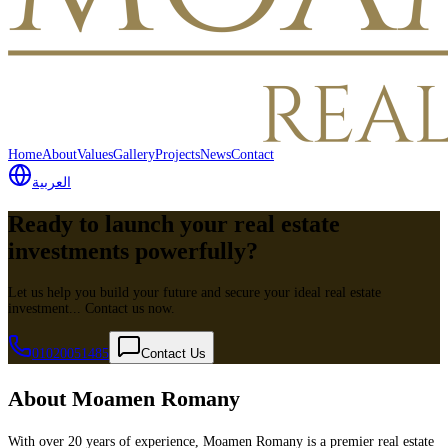
Home
About
Values
Gallery
Projects
News
Contact
العربية
Ready to launch your real estate
investments powerfully?
Let us help you build your future and secure your ideal real estate
investment... Contact us now.
01020051485
Contact Us
About Moamen Romany
With over 20 years of experience, Moamen Romany is a premier real estate