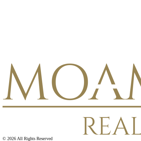
©
2026
All Rights Reserved