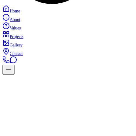
Home
About
Values
Projects
Gallery
Contact