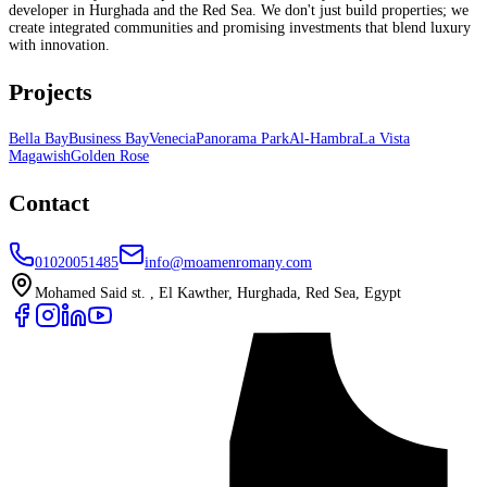
developer in Hurghada and the Red Sea. We don't just build properties; we
create integrated communities and promising investments that blend luxury
with innovation.
Projects
Bella Bay
Business Bay
Venecia
Panorama Park
Al-Hambra
La Vista
Magawish
Golden Rose
Contact
01020051485
info@moamenromany.com
Mohamed Said st. , El Kawther, Hurghada, Red Sea, Egypt