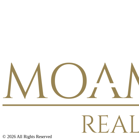
©
2026
All Rights Reserved