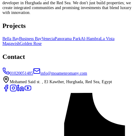
developer in Hurghada and the Red Sea. We don't just build properties; we
create integrated communities and promising investments that blend luxury
with innovation.
Projects
Bella Bay
Business Bay
Venecia
Panorama Park
Al-Hambra
La Vista
Magawish
Golden Rose
Contact
01020051485
info@moamenromany.com
Mohamed Said st. , El Kawther, Hurghada, Red Sea, Egypt