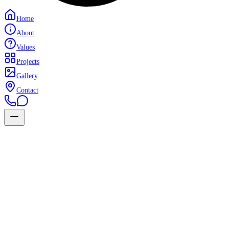
Home
About
Values
Projects
Gallery
Contact