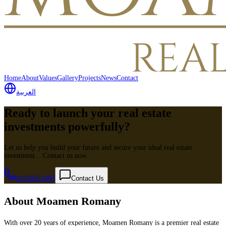
Home
About
Values
Gallery
Projects
News
Contact
العربية
Ready to launch your real estate
investments powerfully?
Let us help you build your future and secure your ideal real estate
investment... Contact us now.
01020051485
Contact Us
About Moamen Romany
With over 20 years of experience, Moamen Romany is a premier real estate