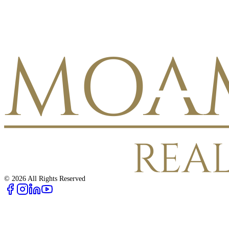
©
2026
All Rights Reserved