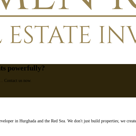
nts powerfully?
... Contact us now.
veloper in Hurghada and the Red Sea. We don't just build properties; we creat