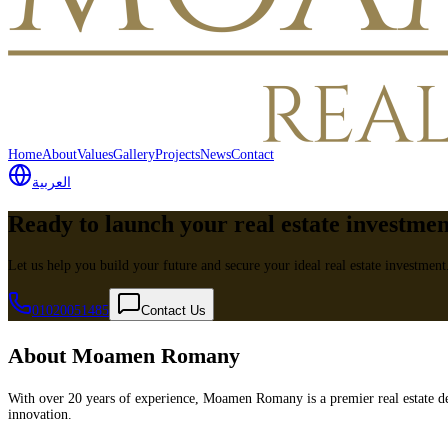
Home
About
Values
Gallery
Projects
News
Contact
العربية
Ready to launch your real estate investme
Let us help you build your future and secure your ideal real estate investment
01020051485
Contact Us
About Moamen Romany
With over 20 years of experience, Moamen Romany is a premier real estate de
innovation.