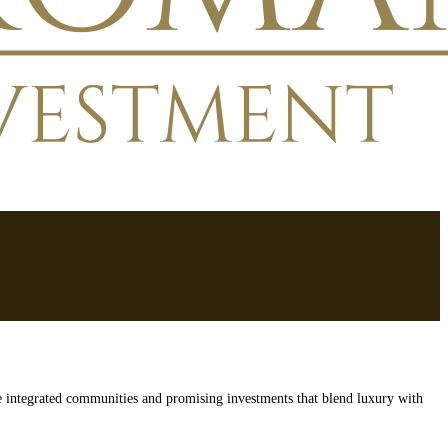
e integrated communities and promising investments that blend luxury with