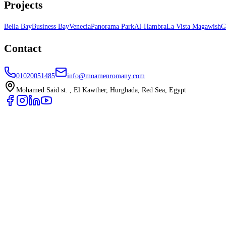
Projects
Bella Bay
Business Bay
Venecia
Panorama Park
Al-Hambra
La Vista Magawish
G
Contact
01020051485
info@moamenromany.com
Mohamed Said st. , El Kawther, Hurghada, Red Sea, Egypt