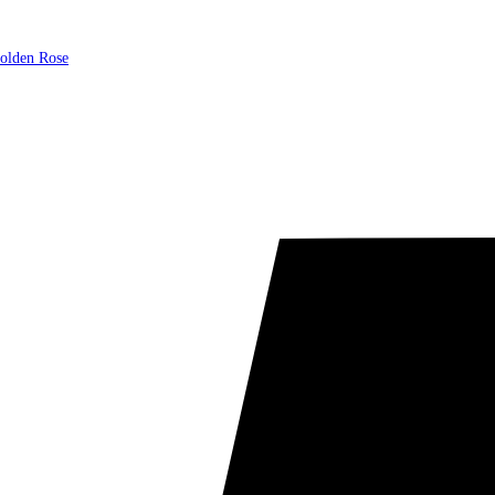
olden Rose