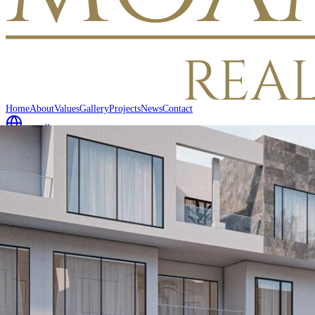
Home
About
Values
Gallery
Projects
News
Contact
العربية