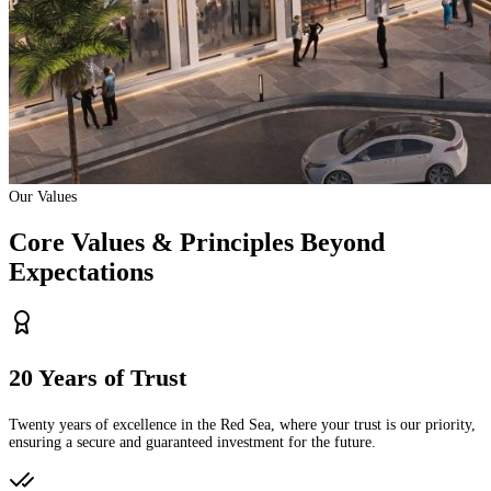
Our Values
Core Values & Principles Beyond
Expectations
20 Years of Trust
Twenty years of excellence in the Red Sea, where your trust is our priority,
ensuring a secure and guaranteed investment for the future.