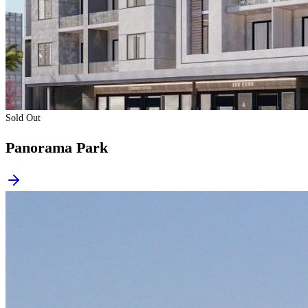
Sold Out
Panorama Park