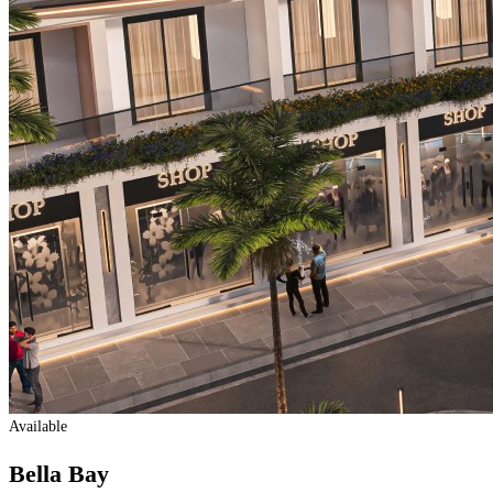
Available
Bella Bay