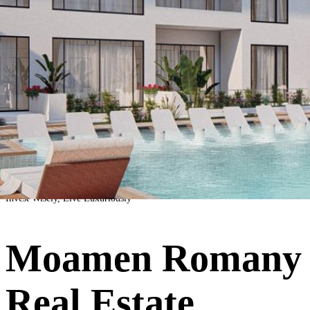
Invest Wisely, Live Luxuriously
Moamen Romany
Real Estate