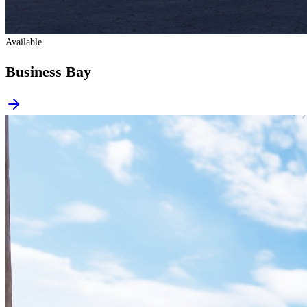
Available
Business Bay