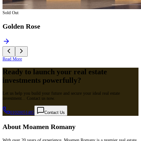
Sold Out
Golden Rose
Read More
Ready to launch your real estate
investments powerfully?
Let us help you build your future and secure your ideal real estate
investment... Contact us now.
01020051485
Contact Us
About Moamen Romany
With over 20 years of experience, Moamen Romany is a premier real estate