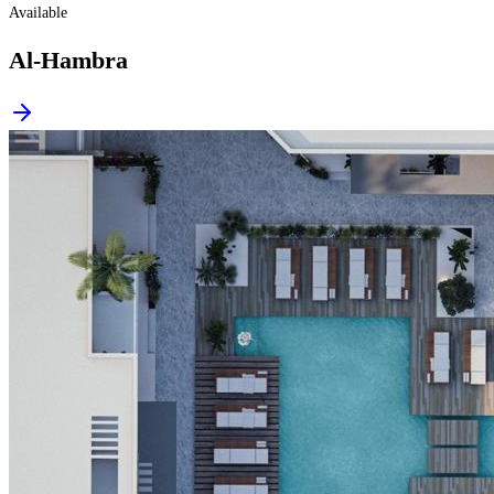
Available
Al-Hambra