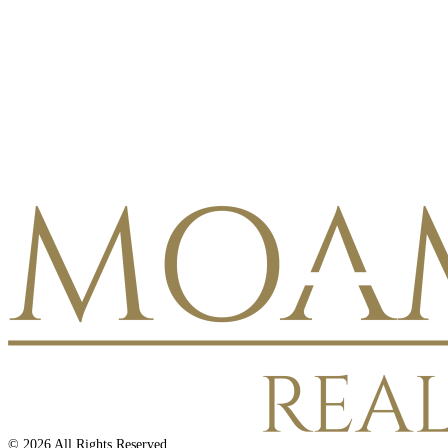
©
2026
All Rights Reserved