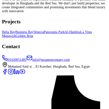
developer in Hurghada and the Red Sea. We don't just build properties; we
create integrated communities and promising investments that blend luxury
with innovation.
Projects
Bella Bay
Business Bay
Venecia
Panorama Park
Al-Hambra
La Vista
Magawish
Golden Rose
Contact
01020051485
info@moamenromany.com
Mohamed Said st. , El Kawther, Hurghada, Red Sea, Egypt