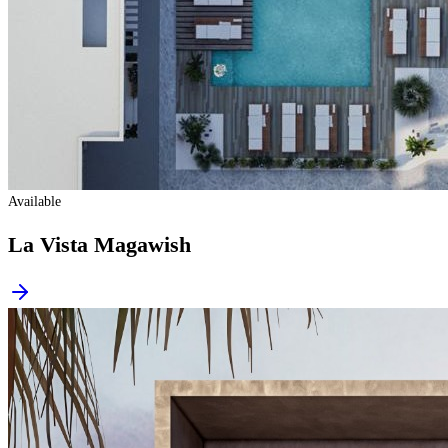
Available
La Vista Magawish