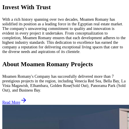
Invest With Trust
With a rich history spanning over two decades, Moamen Romany has
solidified its position as a leading force in the Egyptian real estate market.
The company's unwavering commitment to quality and innovation is
evident in every project it undertakes. From conceptualization to
completion, Moamen Romany ensures that each development adheres to the
highest industry standards. This dedication to excellence has earned the
company a reputation for delivering exceptional living spaces that cater to
the diverse needs and aspirations of its clientele.
About Moamen Romany Projects
Moamen Romany's Company has successfully delivered more than 7
prestigious projects in the region, including Venecia Red Sea, Bella Bay, La
Vista Magawish, Elhambara, Golden Rose(Sold Out), Panorama Park (Sold
Out), and Business Bay.
Read More