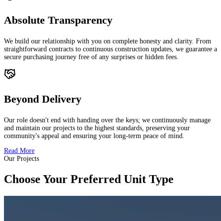
Absolute Transparency
We build our relationship with you on complete honesty and clarity. From
straightforward contracts to continuous construction updates, we guarantee a
secure purchasing journey free of any surprises or hidden fees.
Beyond Delivery
Our role doesn't end with handing over the keys; we continuously manage
and maintain our projects to the highest standards, preserving your
community's appeal and ensuring your long-term peace of mind.
Read More
Our Projects
Choose Your Preferred Unit Type