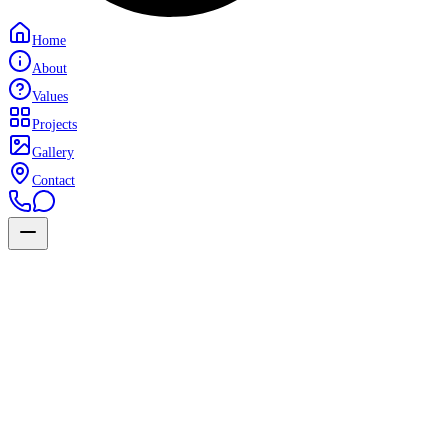
Home
About
Values
Projects
Gallery
Contact