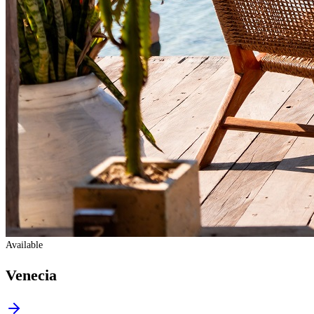
Available
Venecia