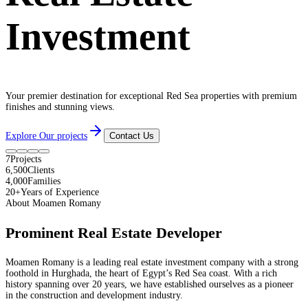
Investment
Your premier destination for exceptional Red Sea properties with premium
finishes and stunning views.
Explore Our projects
Contact Us
7
Projects
6,500
Clients
4,000
Families
20+
Years of Experience
About Moamen Romany
Prominent Real Estate Developer
Moamen Romany is a leading real estate investment company with a strong
foothold in Hurghada, the heart of Egypt’s Red Sea coast. With a rich
history spanning over 20 years, we have established ourselves as a pioneer
in the construction and development industry.