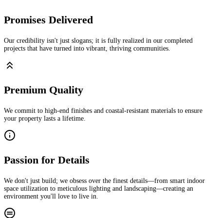
Promises Delivered
Our credibility isn't just slogans; it is fully realized in our completed
projects that have turned into vibrant, thriving communities.
Premium Quality
We commit to high-end finishes and coastal-resistant materials to ensure
your property lasts a lifetime.
Passion for Details
We don't just build; we obsess over the finest details—from smart indoor
space utilization to meticulous lighting and landscaping—creating an
environment you'll love to live in.